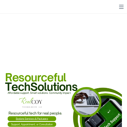
Resourceful
TechSolutions
Affordable support. Smart solutions. Community impact.
Resourceful tech for real people.
Explore Services & Packages
Support, Appointment, or Consultation